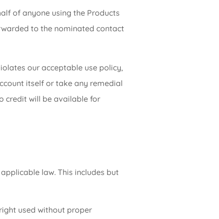
half of anyone using the Products
forwarded to the nominated contact
iolates our acceptable use policy,
ccount itself or take any remedial
credit will be available for
 applicable law. This includes but
 right used without proper