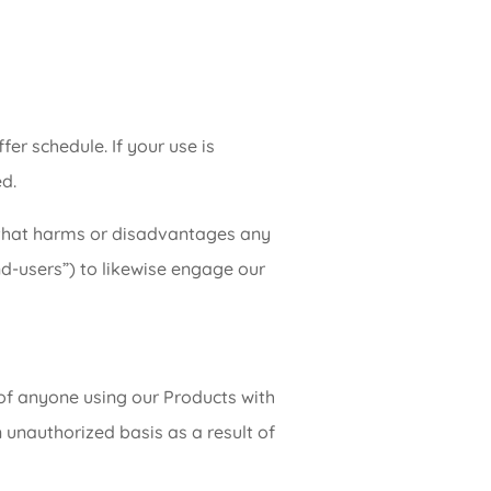
fer schedule. If your use is
d.
n that harms or disadvantages any
nd-users”) to likewise engage our
 of anyone using our Products with
 unauthorized basis as a result of