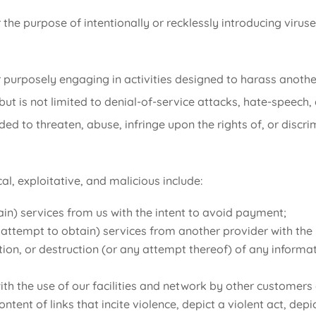
the purpose of intentionally or recklessly introducing viruse
 purposely engaging in activities designed to harass another
but is not limited to denial-of-service attacks, hate-speech,
nded to threaten, abuse, infringe upon the rights of, or disc
al, exploitative, and malicious include:
in) services from us with the intent to avoid payment;
or attempt to obtain) services from another provider with th
tion, or destruction (or any attempt thereof) of any inform
 with the use of our facilities and network by other customers
ntent of links that incite violence, depict a violent act, dep