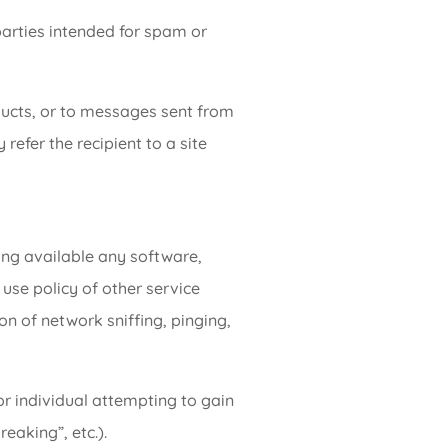
parties intended for spam or
ucts, or to messages sent from
refer the recipient to a site
ing available any software,
use policy of other service
ion of network sniffing, pinging,
r individual attempting to gain
eaking”, etc.).