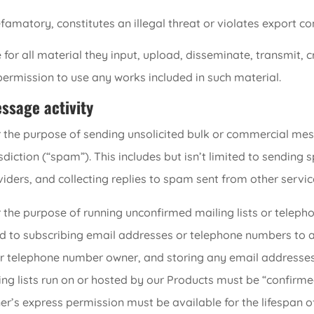
famatory, constitutes an illegal threat or violates export con
 for all material they input, upload, disseminate, transmit, 
permission to use any works included in such material.
sage activity
 the purpose of sending unsolicited bulk or commercial mess
sdiction (“spam”). This includes but isn’t limited to sending
ders, and collecting replies to spam sent from other servic
 the purpose of running unconfirmed mailing lists or teleph
imited to subscribing email addresses or telephone numbers to
or telephone number owner, and storing any email addresse
ing lists run on or hosted by our Products must be “confirmed
’s express permission must be available for the lifespan of