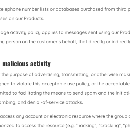
, telephone number lists or databases purchased from third 
ses on our Products.
ge activity policy applies to messages sent using our Prod
person on the customer’s behalf, that directly or indirectly 
d malicious activity
 the purpose of advertising, transmitting, or otherwise mak
ned to violate this acceptable use policy, or the acceptable 
limited to facilitating the means to send spam and the initiat
ombing, and denial-of-service attacks.
access any account or electronic resource where the group o
rized to access the resource (e.g. “hacking”, “cracking”, “phr