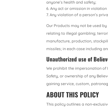
anyone’s health and safety;
Any act or omission in violatio
Any violation of a person’s priva
Our Products may not be used by an
relating to illegal gambling; terro
manufacture, production, stockpil
missiles; in each case including a
Unauthorized use of Believ
We prohibit the impersonation of Be
Safety, or ownership of any Believ
gaining service, custom, patronage
ABOUT THIS POLICY
This policy outlines a non-exclusi