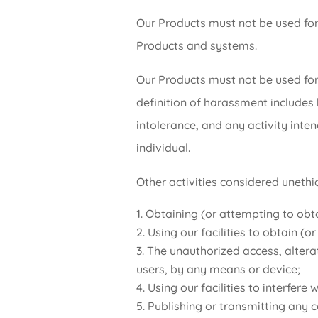
Our Products must not be used for 
Products and systems.
Our Products must not be used for
definition of harassment includes 
intolerance, and any activity inte
individual.
Other activities considered unethic
Obtaining (or attempting to obta
Using our facilities to obtain (
The unauthorized access, altera
users, by any means or device;
Using our facilities to interfere
Publishing or transmitting any co