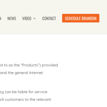
N
NEWS
VIDEO
CONTACT
SCHEDULE BRANDON
ed to as the “Products”) provided
 and the general Internet
y can be liable for service
ch customers to the relevant