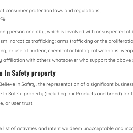
n of consumer protection laws and regulations;
cy.
y person or entity, which is involved with or suspected of i
rism; narcotics trafficking; arms trafficking or the prolifera
ing, or use of nuclear, chemical or biological weapons, wea
ny affiliation with others whatsoever who support the above s
e In Safety property
lieve In Safety, the representation of a significant business
e In Safety property (including our Products and brand) for 
, or user trust.
ve list of activities and intent we deem unacceptable and in