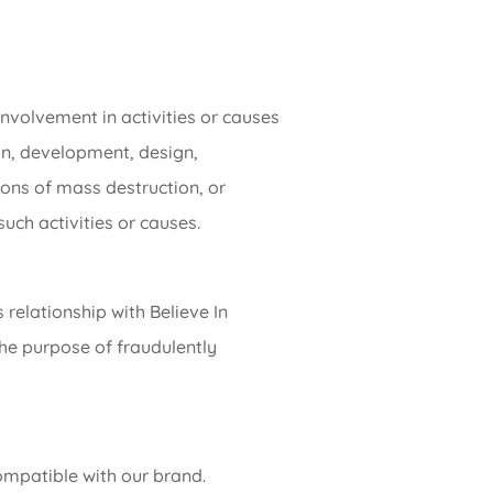
nvolvement in activities or causes
tion, development, design,
pons of mass destruction, or
uch activities or causes.
 relationship with Believe In
the purpose of fraudulently
compatible with our brand.