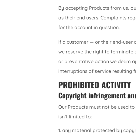
By accepting Products from us, ou
as their end users. Complaints re
for the account in question.
If a customer — or their end-user 
we reserve the right to terminate 
or preventative action we deem app
interruptions of service resulting 
PROHIBITED ACTIVITY
Copyright infringement an
Our Products must not be used to t
isn’t limited to:
any material protected by copyri