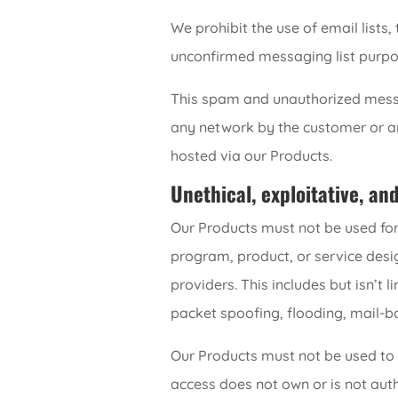
We prohibit the use of email lists
unconfirmed messaging list purpo
This spam and unauthorized messa
any network by the customer or any 
hosted via our Products.
Unethical, exploitative, an
Our Products must not be used for
program, product, or service desig
providers. This includes but isn’t 
packet spoofing, flooding, mail-b
Our Products must not be used to 
access does not own or is not autho