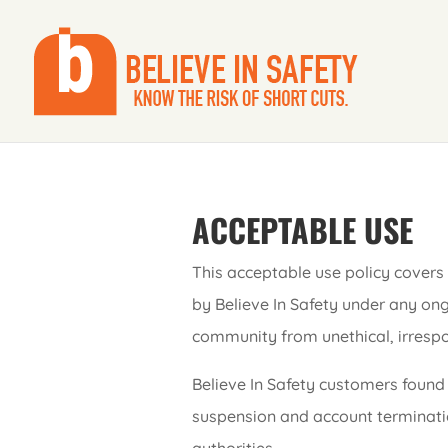
ACCEPTABLE USE
This acceptable use policy covers 
by Believe In Safety under any ong
community from unethical, irrespons
Believe In Safety customers found 
suspension and account terminatio