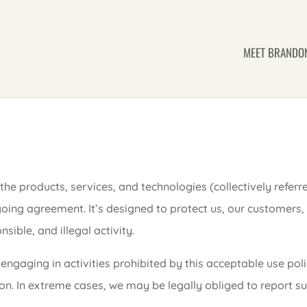
MEET BRANDO
the products, services, and technologies (collectively referr
oing agreement. It’s designed to protect us, our customers,
ible, and illegal activity.
engaging in activities prohibited by this acceptable use polic
n. In extreme cases, we may be legally obliged to report su