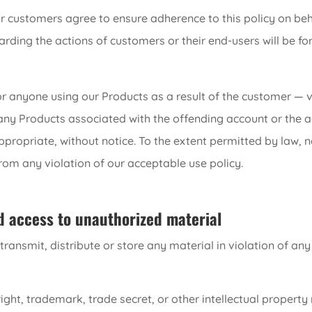
r customers agree to ensure adherence to this policy on be
garding the actions of customers or their end-users will be 
or anyone using our Products as a result of the customer — v
any Products associated with the offending account or the a
ropriate, without notice. To the extent permitted by law, no 
from any violation of our acceptable use policy.
d access to unauthorized material
ransmit, distribute or store any material in violation of any
ght, trademark, trade secret, or other intellectual property