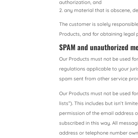
authorization, and
any material that is obscene, de
The customer is solely responsible
Products, and for obtaining legal 
SPAM and unauthorized mes
Our Products must not be used for
regulations applicable to your juri
spam sent from other service provi
Our Products must not be used for
lists”). This includes but isn’t l
permission of the email address 
subscribed in this way. All messag
address or telephone number owner