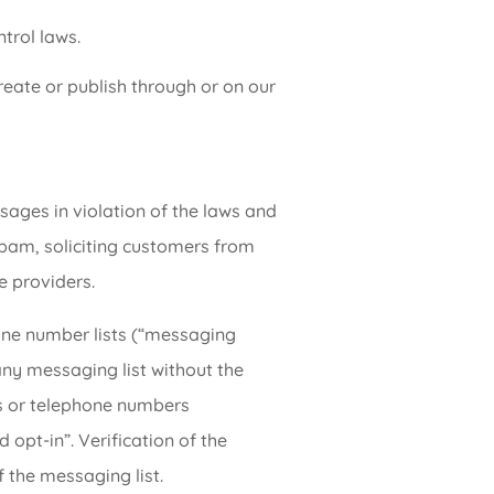
trol laws.
create or publish through or on our
ages in violation of the laws and
 spam, soliciting customers from
e providers.
one number lists (“messaging
 any messaging list without the
s or telephone numbers
 opt-in”. Verification of the
 the messaging list.