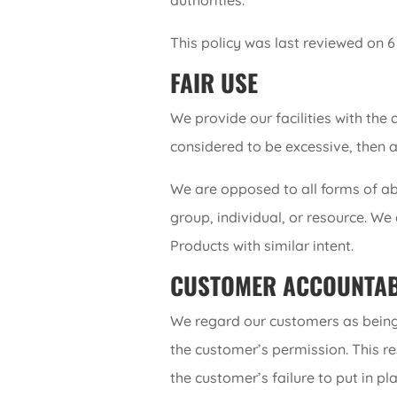
authorities.
This policy was last reviewed on 
FAIR USE
We provide our facilities with the 
considered to be excessive, then 
We are opposed to all forms of ab
group, individual, or resource. We
Products with similar intent.
CUSTOMER ACCOUNTAB
We regard our customers as being r
the customer’s permission. This re
the customer’s failure to put in p