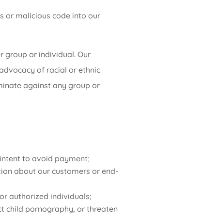
s or malicious code into our
 group or individual. Our
 advocacy of racial or ethnic
riminate against any group or
e intent to avoid payment;
ation about our customers or end-
 or authorized individuals;
ict child pornography, or threaten