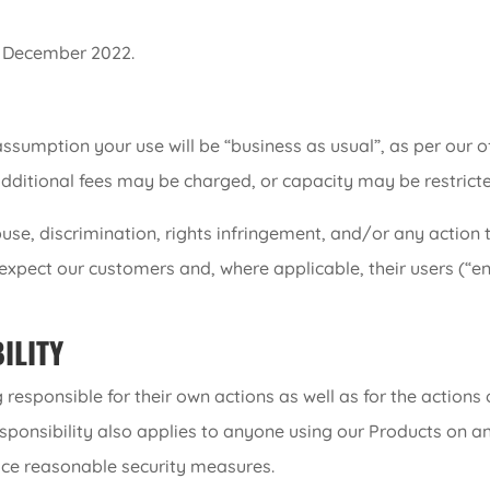
6 December 2022.
assumption your use will be “business as usual”, as per our of
additional fees may be charged, or capacity may be restricte
use, discrimination, rights infringement, and/or any actio
 expect our customers and, where applicable, their users (“e
ILITY
esponsible for their own actions as well as for the actions
sponsibility also applies to anyone using our Products on an
lace reasonable security measures.